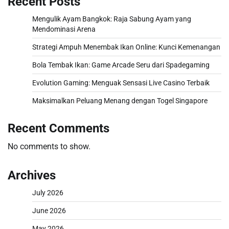
Recent Posts
Mengulik Ayam Bangkok: Raja Sabung Ayam yang
Mendominasi Arena
Strategi Ampuh Menembak Ikan Online: Kunci Kemenangan
Bola Tembak Ikan: Game Arcade Seru dari Spadegaming
Evolution Gaming: Menguak Sensasi Live Casino Terbaik
Maksimalkan Peluang Menang dengan Togel Singapore
Recent Comments
No comments to show.
Archives
July 2026
June 2026
May 2026