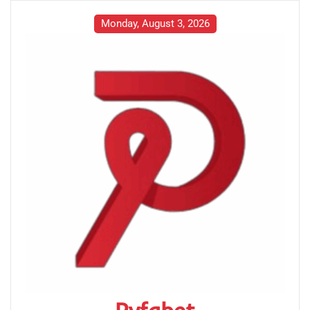
Skip
to
Monday, August 3, 2026
content