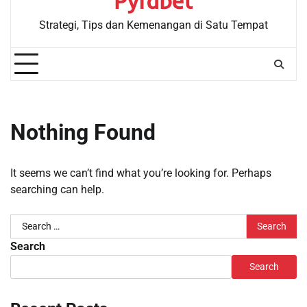
Pyfabet
Strategi, Tips dan Kemenangan di Satu Tempat
Nothing Found
It seems we can’t find what you’re looking for. Perhaps
searching can help.
Search
for:
Search
Search