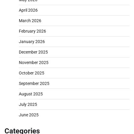
April 2026
March 2026
February 2026
January 2026
December 2025
November 2025
October 2025
September 2025
August 2025
July 2025
June 2025
Categories